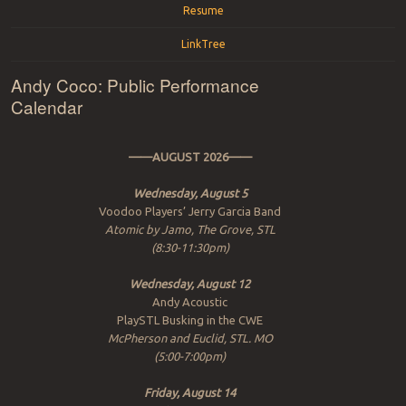
Resume
LinkTree
Andy Coco: Public Performance
Calendar
——AUGUST 2026——
Wednesday, August 5
Voodoo Players’ Jerry Garcia Band
Atomic by Jamo, The Grove, STL
(8:30-11:30pm)
Wednesday, August 12
Andy Acoustic
PlaySTL Busking in the CWE
McPherson and Euclid, STL. MO
(5:00-7:00pm)
Friday, August 14