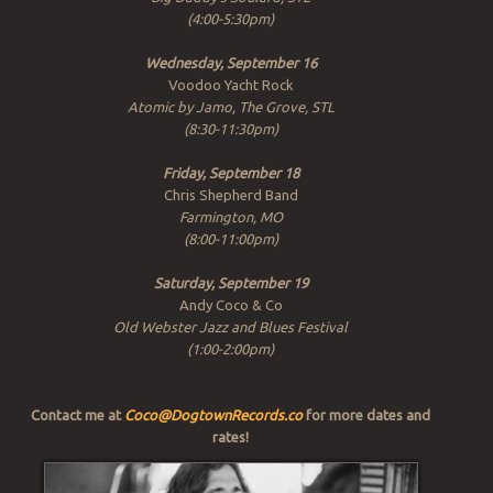
(4:00-5:30pm)
Wednesday, September 16
Voodoo Yacht Rock
Atomic by Jamo, The Grove, STL
(8:30-11:30pm)
Friday, September 18
Chris Shepherd Band
Farmington, MO
(8:00-11:00pm)
Saturday, September 19
Andy Coco & Co
Old Webster Jazz and Blues Festival
(1:00-2:00pm)
Contact me at
Coco@DogtownRecords.co
for more dates and
rates!