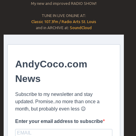
My new and improved RADIO SHOW!
TUNE IN LIVE ONLINE AT:
Classic 107.3fm / Radio Arts St. Louis
and in ARCHIVE at:
SoundCloud
AndyCoco.com
News
Subscribe to my newsletter and stay
updated. Promise..no more than once a
month, but probably even less 😉
Enter your email address to subscribe