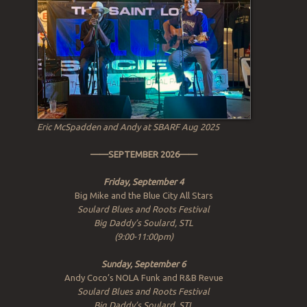
Eric McSpadden and Andy at SBARF Aug 2025
——SEPTEMBER 2026——
Friday, September 4
Big Mike and the Blue City All Stars
Soulard Blues and Roots Festival
Big Daddy’s Soulard, STL
(9:00-11:00pm)
Sunday, September 6
Andy Coco’s NOLA Funk and R&B Revue
Soulard Blues and Roots Festival
Big Daddy’s Soulard, STL