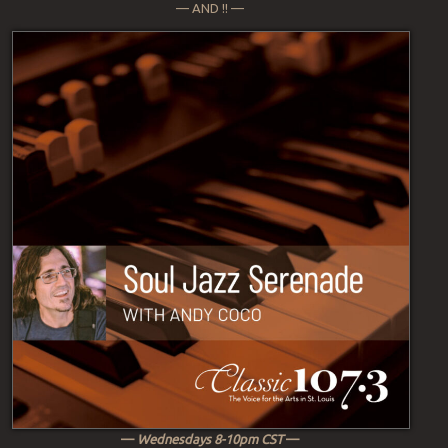
— AND !! —
—
Wednesdays 8-10pm CST
—