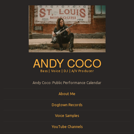
ANDY COCO
Bass | Voice | DJ | A/V Producer
Menu
Skip to content
Andy Coco: Public Performance Calendar
About Me
Dogtown Records
Voice Samples
YouTube Channels