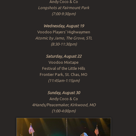
Andy Coco & Co
Longshots at Fairmount Park
(7:00-9:30pm)
Wednesday, August 19
Voodoo Players’ Highwaymen
Atomic by Jamo, The Grove, STL
(8:30-11:30pm)
Saturday, August 22
Voodoo Mixtape
Festival of the Little Hills
Frontier Park, St. Chas, MO
(11:45am-1:15pm)
Sunday, August 30
Andy Coco & Co
4Hands/Peacemaker, Kirkwood, MO
(1:00-4:00pm)