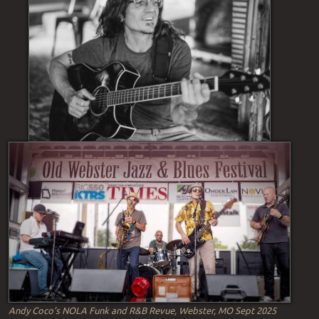
Andy Coco’s NOLA Funk and R&B Revue, Webster, MO Sept 2025