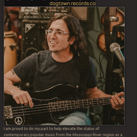
I am proud to do my part to help elevate the status of
contemporary popular music from the Mississippi River region as a