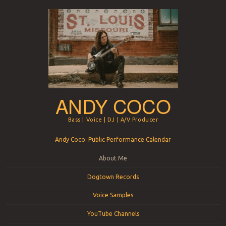
ANDY COCO
Bass | Voice | DJ | A/V Producer
Menu
Skip to content
Andy Coco: Public Performance Calendar
About Me
Dogtown Records
Voice Samples
YouTube Channels