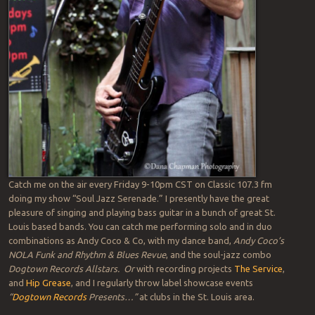
Catch me on the air every Friday 9-10pm CST on Classic 107.3 fm
doing my show “Soul Jazz Serenade.” I presently have the great
pleasure of singing and playing bass guitar in a bunch of great St.
Louis based bands. You can catch me performing solo and in duo
combinations as Andy Coco & Co, with my dance band,
Andy Coco’s
NOLA Funk and Rhythm & Blues Revue
, and the soul-jazz combo
Dogtown Records Allstars. Or
with recording projects
The Service
,
and
Hip Grease
, and I regularly throw label showcase events
“
Dogtown Records
Presents…”
at clubs in the St. Louis area.