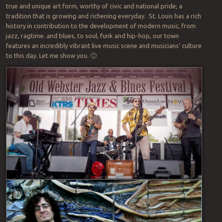
true and unique art form, worthy of civic and national pride; a
tradition that is growing and richening everyday. St. Louis has a rich
history in contribution to the development of modern music, from
jazz, ragtime. and blues, to soul, funk and hip-hop, our town
features an incredibly vibrant live music scene and musicians’ culture
to this day. Let me show you. 🙂