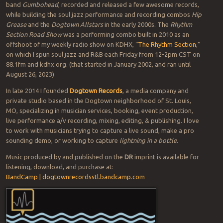
band
Gumbohead
, recorded and released a few awesome records,
while building the soul jazz performance and recording combos
Hip
Grease
and the
Dogtown Allstars
in the early 2000s. The
Rhythm
Section Road Show
was a performing combo built in 2010 as an
offshoot of my weekly radio show on KDHX, “
The Rhythm Section
,”
on which I spun soul jazz and R&B each Friday from 12-2pm CST on
88.1fm and kdhx.org. (that started in January 2002, and ran until
August 26, 2023)
In late 2014 I founded
Dogtown Records
, a media company and
private studio based in the Dogtown neighborhood of St. Louis,
MO, specializing in musician services, booking, event production,
live performance a/v recording, mixing, editing, & publishing. I love
to work with musicians trying to capture a live sound, make a pro
sounding demo, or working to capture
lightning in a bottle
.
Music produced by and published on the
DR
imprint is available for
listening, download, and purchase at:
BandCamp | dogtownrecordsstl.bandcamp.com