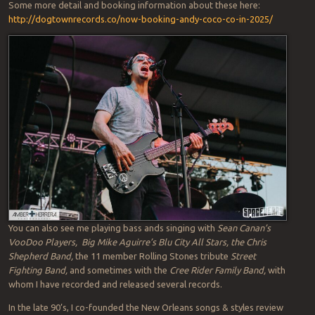
Some more detail and booking information about these here:
http://dogtownrecords.co/now-booking-andy-coco-co-in-2025/
You can also see me playing bass ands singing with
Sean Canan’s
VooDoo Players,
Big Mike Aguirre’s Blu City All Stars, the Chris
Shepherd Band,
the 11 member Rolling Stones tribute
Street
Fighting Band,
and sometimes with the
Cree Rider Family Band,
with
whom I have recorded and released several records.
In the late 90’s, I co-founded the New Orleans songs & styles review