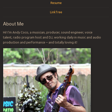
Resume
LinkTree
About Me
Hi! I’m Andy Coco, a musician, producer, sound engineer, voice
talent, radio program host and DJ, working daily in music and audio
production and performance – and totally loving it!