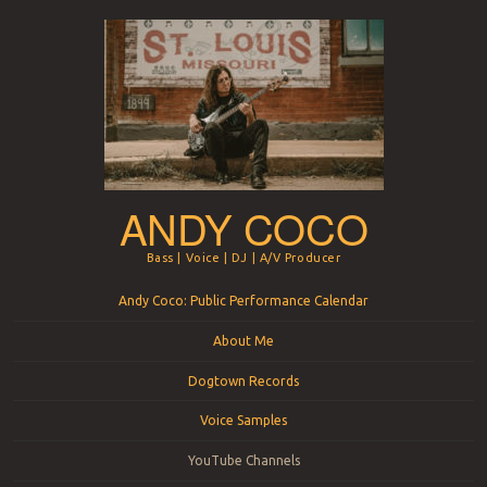
ANDY COCO
Bass | Voice | DJ | A/V Producer
Menu
Skip to content
Andy Coco: Public Performance Calendar
About Me
Dogtown Records
Voice Samples
YouTube Channels