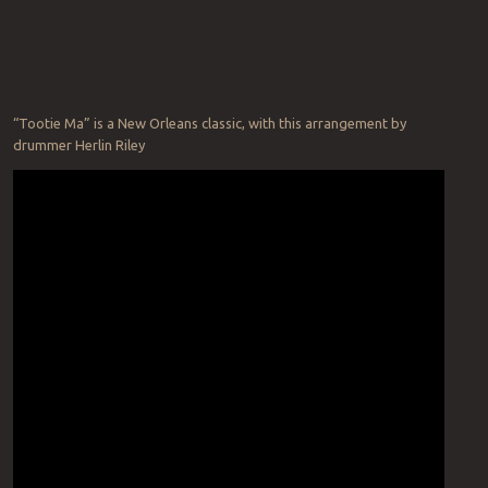
“Tootie Ma” is a New Orleans classic, with this arrangement by
drummer Herlin Riley