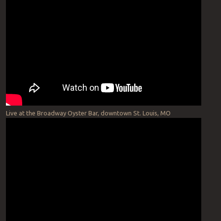
Live at the Broadway Oyster Bar, downtown St. Louis, MO