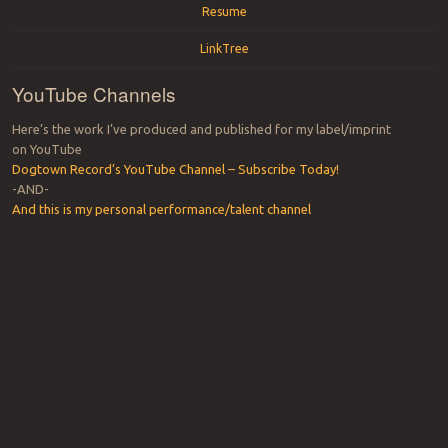
Resume
LinkTree
YouTube Channels
Here’s the work I’ve produced and published for my label/imprint
on YouTube
Dogtown Record’s YouTube Channel – Subscribe Today!
-AND-
And this is my personal performance/talent channel