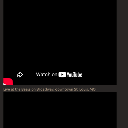
Live at the Beale on Broadway, downtown St. Louis, MO